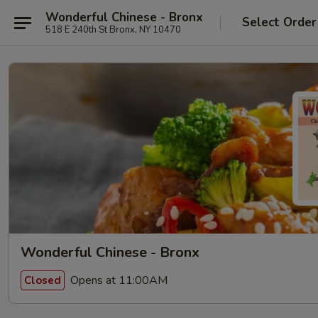
Wonderful Chinese - Bronx
Select Order
518 E 240th St Bronx, NY 10470
Wonderful Chinese - Bronx
Opens at 11:00AM
Closed