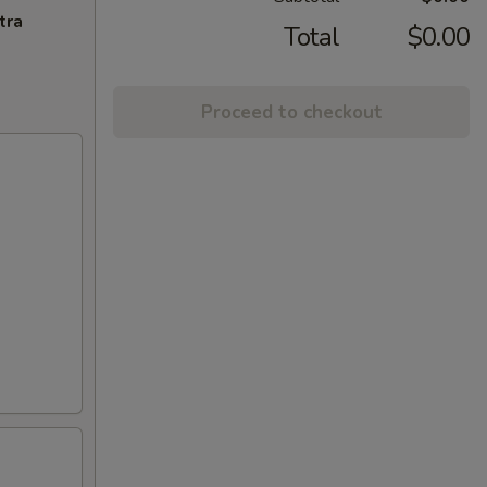
tra
Total
$0.00
Proceed to checkout