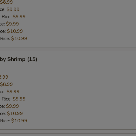
$8.99
ice:
$9.99
 Rice:
$9.99
ce:
$9.99
ice:
$10.99
 Rice:
$10.99
aby Shrimp (15)
8.99
$8.99
ice:
$9.99
 Rice:
$9.99
ce:
$9.99
ice:
$10.99
 Rice:
$10.99