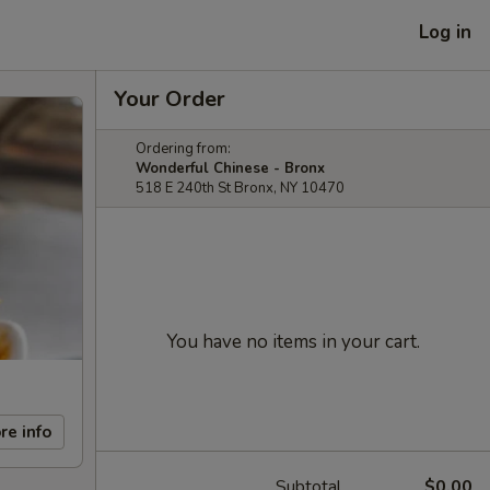
Log in
Your Order
Ordering from:
Wonderful Chinese - Bronx
518 E 240th St Bronx, NY 10470
You have no items in your cart.
re info
Subtotal
$0.00