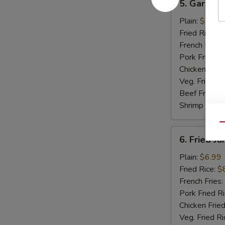
5. Garlic 
Garlic
Wings
Plain:
$7.99
Fried Rice:
$
French Fries:
Pork Fried R
Chicken Fried
Veg. Fried Ri
Beef Fried R
Shrimp Fried
Qu
6.
6. Fried J
Fried
Jumbo
Plain:
$6.99
Shrimp
Fried Rice:
$
(5)
French Fries:
Pork Fried R
Chicken Fried
Veg. Fried Ri