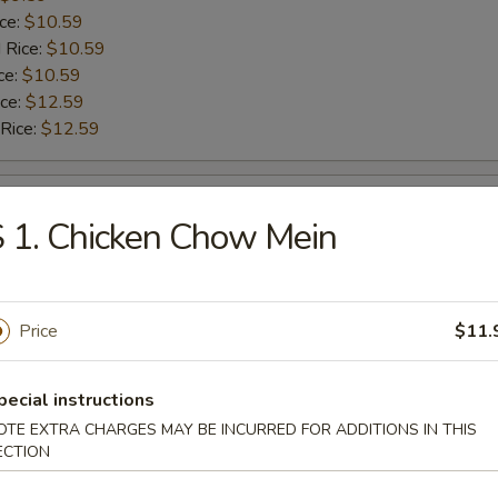
ice:
$10.59
 Rice:
$10.59
ce:
$10.59
ice:
$12.59
 Rice:
$12.59
ngs
 1. Chicken Chow Mein
9.59
$9.59
ice:
$10.59
Price
$11.
 Rice:
$10.59
ce:
$10.59
pecial instructions
ice:
$12.59
 Rice:
$12.59
OTE EXTRA CHARGES MAY BE INCURRED FOR ADDITIONS IN THIS
ECTION