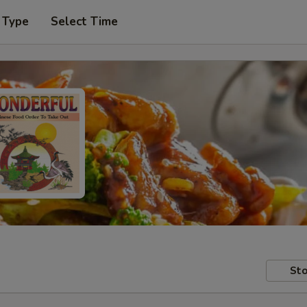
 Type
Select Time
Sto