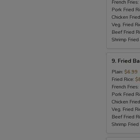
Sticks
French Fries:
(5)
Pork Fried R
Chicken Fried
Veg. Fried Ri
Beef Fried R
Shrimp Fried
9.
9. Fried B
Fried
Baby
Plain:
$6.99
Shrimp
Fried Rice:
$
(15)
French Fries:
Pork Fried R
Chicken Fried
Veg. Fried Ri
Beef Fried R
Shrimp Fried