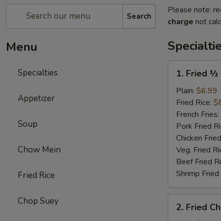
Please note: re
Search
charge
not calc
Specialti
Menu
1.
Specialties
1. Fried ½
Fried
½
Plain:
$6.99
Appetizer
Chicken
Fried Rice:
$
(Half)
French Fries:
Soup
Pork Fried R
Chicken Fried
Chow Mein
Veg. Fried Ri
Beef Fried R
Shrimp Fried
Fried Rice
2.
Chop Suey
2. Fried C
Fried