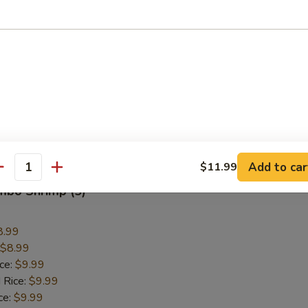
Wings
9.59
$9.59
ice:
$10.59
 Rice:
$10.59
ce:
$10.59
ice:
$12.59
 Rice:
$12.59
Add to car
$11.99
antity
umbo Shrimp (5)
8.99
$8.99
ice:
$9.99
 Rice:
$9.99
ce:
$9.99