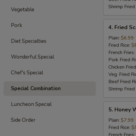
Shrimp Fried
Vegetable
4.
Pork
4. Fried Sc
Fried
Scallops
Plain:
$6.99
Diet Specialties
(12)
Fried Rice:
$
French Fries:
Wonderful Special
Pork Fried R
Chicken Fried
Chef's Special
Veg. Fried Ri
Beef Fried R
Special Combination
Shrimp Fried
Luncheon Special
5.
5. Honey 
Honey
Wings
Side Order
Plain:
$7.99
Fried Rice:
$
French Fries: