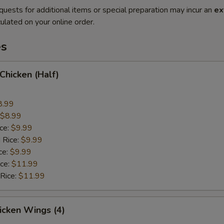
quests for additional items or special preparation may incur an
ex
ulated on your online order.
es
 Chicken (Half)
8.99
$8.99
ice:
$9.99
 Rice:
$9.99
ce:
$9.99
ice:
$11.99
 Rice:
$11.99
hicken Wings (4)