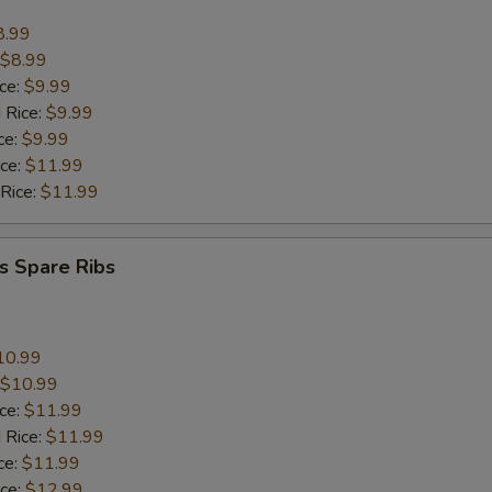
8.99
$8.99
ice:
$9.99
 Rice:
$9.99
ce:
$9.99
ice:
$11.99
 Rice:
$11.99
s Spare Ribs
10.99
$10.99
ice:
$11.99
 Rice:
$11.99
ce:
$11.99
ice:
$12.99