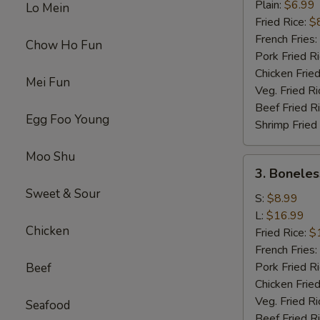
Chicken
Plain:
$6.99
Lo Mein
Wings
Fried Rice:
$
(4)
French Fries:
Chow Ho Fun
Pork Fried R
Chicken Fried
Mei Fun
Veg. Fried Ri
Beef Fried R
Egg Foo Young
Shrimp Fried
Moo Shu
3.
3. Boneles
Boneless
Sweet & Sour
Spare
S:
$8.99
Ribs
L:
$16.99
Chicken
Fried Rice:
$
French Fries:
Pork Fried R
Beef
Chicken Fried
Veg. Fried Ri
Seafood
Beef Fried R