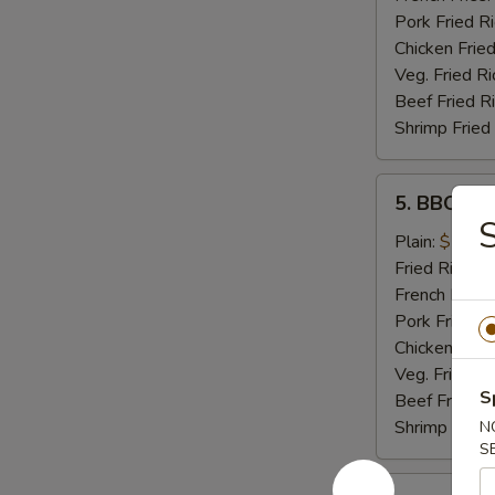
Pork Fried R
Chicken Fried
Veg. Fried Ri
Beef Fried R
Shrimp Fried
5.
5. BBQ Wi
BBQ
S
Wings
Plain:
$7.99
Fried Rice:
$
French Fries:
Pork Fried R
Chicken Fried
Veg. Fried Ri
S
Beef Fried R
Shrimp Fried
N
S
5.