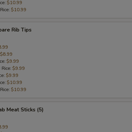
ice:
$10.99
 Rice:
$10.99
pare Rib Tips
8.99
$8.99
ice:
$9.99
 Rice:
$9.99
ce:
$9.99
ice:
$10.99
 Rice:
$10.99
ab Meat Sticks (5)
8.99