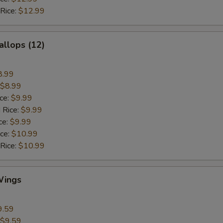
 Rice:
$12.99
allops (12)
8.99
$8.99
ice:
$9.99
 Rice:
$9.99
ce:
$9.99
ice:
$10.99
 Rice:
$10.99
Wings
9.59
$9.59