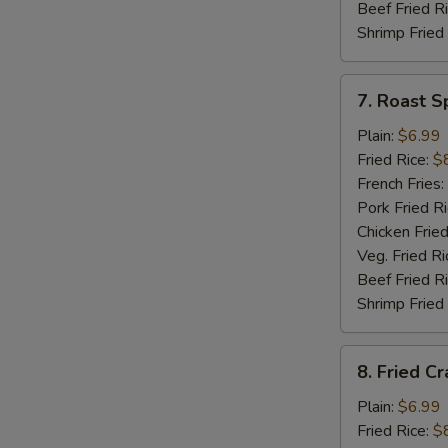
Beef Fried R
Shrimp Fried
7.
7. Roast S
Roast
Spare
Plain:
$6.99
Rib
Fried Rice:
$
Tips
French Fries:
Pork Fried R
Chicken Fried
Veg. Fried Ri
Beef Fried R
Shrimp Fried
8.
8. Fried Cr
Fried
Crab
Plain:
$6.99
Meat
Fried Rice:
$