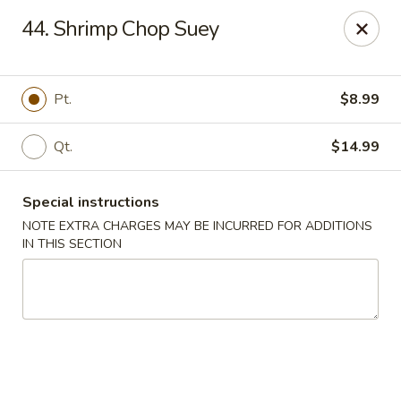
Wonderful Chinese - Bronx
44. Shrimp Chop Suey
518 E 240th St Bronx, NY 10470
Select Order Type
Select Time
Pt.
$8.99
Qt.
$14.99
Special instructions
NOTE EXTRA CHARGES MAY BE INCURRED FOR ADDITIONS
IN THIS SECTION
Wonderful Chinese - Bronx
Opens at 11:00AM
Closed
Store info
Call us