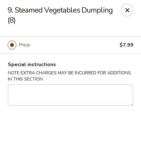
Wonderful Chinese - Bronx
9. Steamed Vegetables Dumpling
518 E 240th St Bronx, NY 10470
(8)
Select Order Type
ASAP
Price
$7.99
Special instructions
NOTE EXTRA CHARGES MAY BE INCURRED FOR ADDITIONS
IN THIS SECTION
Wonderful Chinese - Bronx
11:00AM - 10:50PM
Open
Store info
Call us