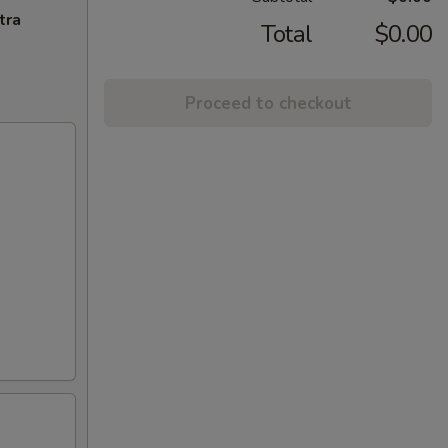
tra
Total
$0.00
Proceed to checkout