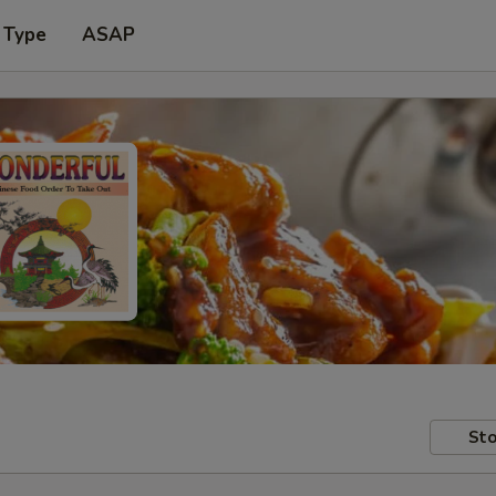
 Type
ASAP
Sto