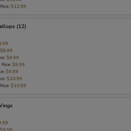
 Rice:
$12.99
allops (12)
8.99
$8.99
ice:
$9.99
 Rice:
$9.99
ce:
$9.99
ice:
$10.99
 Rice:
$10.99
Wings
9.59
$9.59