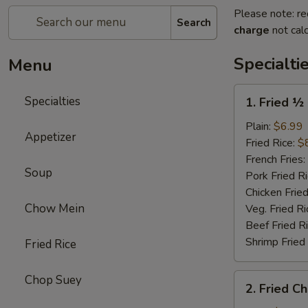
Please note: re
Search
charge
not calc
Specialti
Menu
1.
Specialties
1. Fried ½
Fried
½
Plain:
$6.99
Appetizer
Chicken
Fried Rice:
$
(Half)
French Fries:
Soup
Pork Fried R
Chicken Fried
Chow Mein
Veg. Fried Ri
Beef Fried R
Shrimp Fried
Fried Rice
2.
Chop Suey
2. Fried C
Fried