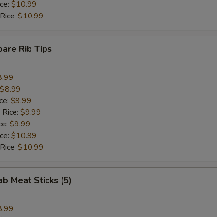
ice:
$10.99
 Rice:
$10.99
pare Rib Tips
8.99
$8.99
ice:
$9.99
 Rice:
$9.99
ce:
$9.99
ice:
$10.99
 Rice:
$10.99
ab Meat Sticks (5)
8.99