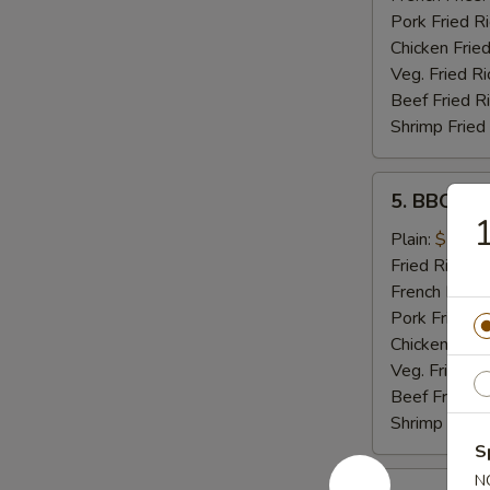
Pork Fried R
Chicken Fried
Veg. Fried Ri
Beef Fried R
Shrimp Fried
5.
5. BBQ Wi
BBQ
1
Wings
Plain:
$7.99
Fried Rice:
$
French Fries:
Pork Fried R
Chicken Fried
Veg. Fried Ri
Beef Fried R
Shrimp Fried
S
5.
N