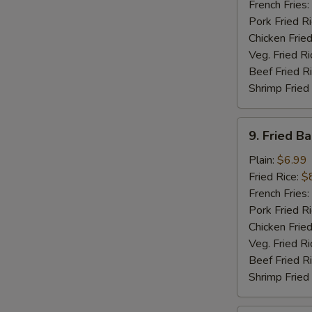
Sticks
French Fries:
(5)
Pork Fried R
Chicken Fried
Veg. Fried Ri
Beef Fried R
Shrimp Fried
9.
9. Fried B
Fried
Baby
Plain:
$6.99
Shrimp
Fried Rice:
$
(15)
French Fries:
Pork Fried R
Chicken Fried
Veg. Fried Ri
Beef Fried R
Shrimp Fried