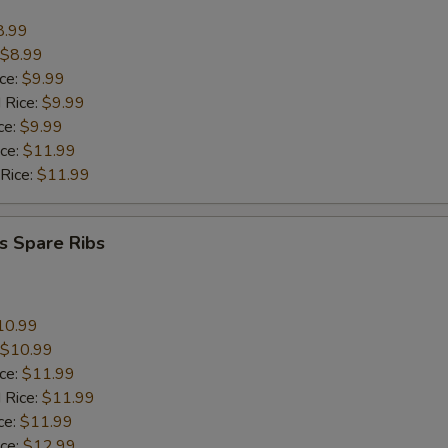
8.99
$8.99
ice:
$9.99
 Rice:
$9.99
ce:
$9.99
ice:
$11.99
 Rice:
$11.99
s Spare Ribs
10.99
$10.99
ice:
$11.99
 Rice:
$11.99
ce:
$11.99
ice:
$12.99