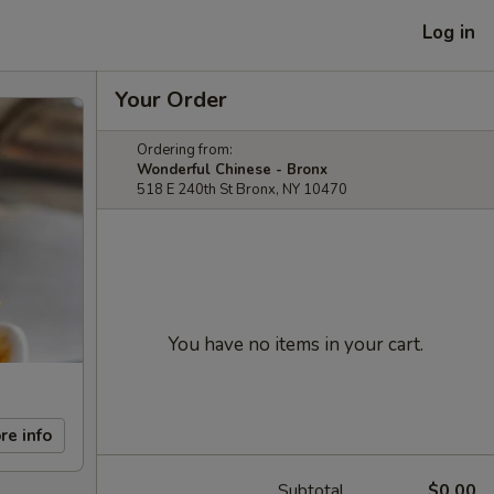
Log in
Your Order
Ordering from:
Wonderful Chinese - Bronx
518 E 240th St Bronx, NY 10470
You have no items in your cart.
re info
Subtotal
$0.00