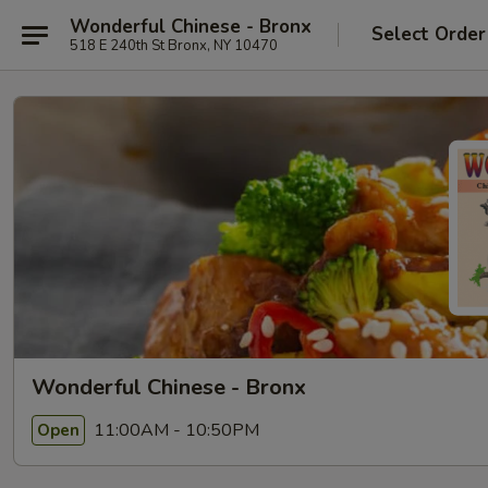
Wonderful Chinese - Bronx
Select Order
518 E 240th St Bronx, NY 10470
Wonderful Chinese - Bronx
11:00AM - 10:50PM
Open