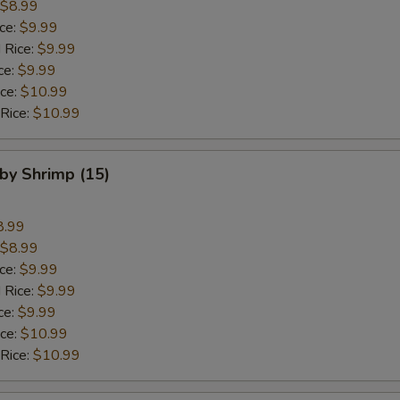
$8.99
ice:
$9.99
 Rice:
$9.99
ce:
$9.99
ice:
$10.99
 Rice:
$10.99
aby Shrimp (15)
8.99
$8.99
ice:
$9.99
 Rice:
$9.99
ce:
$9.99
ice:
$10.99
 Rice:
$10.99