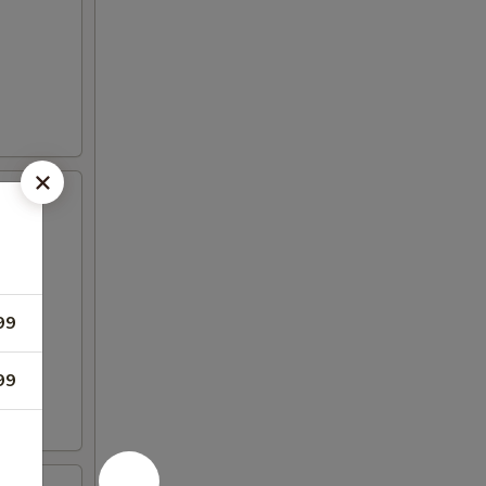
99
99