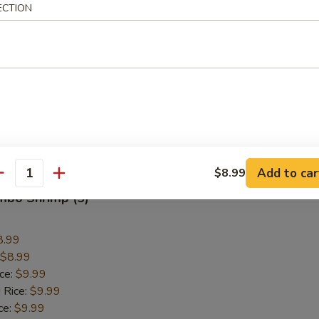
Wings
ECTION
9.59
$9.59
ice:
$10.59
 Rice:
$10.59
ce:
$10.59
ice:
$12.59
 Rice:
$12.59
Add to car
$8.99
antity
umbo Shrimp (5)
8.99
$8.99
ice:
$9.99
 Rice:
$9.99
ce:
$9.99