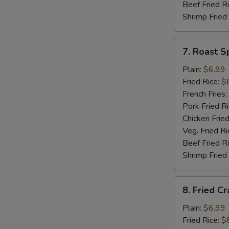
Beef Fried R
Shrimp Fried
7.
7. Roast S
Roast
Spare
Plain:
$6.99
Rib
Fried Rice:
$
Tips
French Fries:
Pork Fried R
Chicken Fried
Veg. Fried Ri
Beef Fried R
Shrimp Fried
8.
8. Fried Cr
Fried
Crab
Plain:
$6.99
Meat
Fried Rice:
$