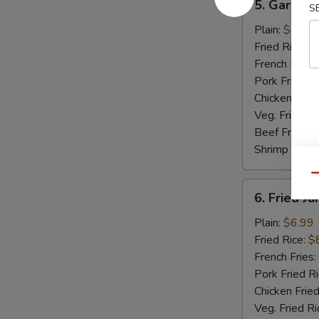
5. Garlic 
S
Garlic
Wings
Plain:
$7.99
Fried Rice:
$
French Fries:
Pork Fried R
Chicken Fried
Veg. Fried Ri
Beef Fried R
Shrimp Fried
Qu
6.
6. Fried J
Fried
Jumbo
Plain:
$6.99
Shrimp
Fried Rice:
$
(5)
French Fries:
Pork Fried R
Chicken Fried
Veg. Fried Ri