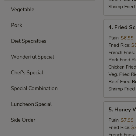
Shrimp Fried
Vegetable
4.
Pork
4. Fried Sc
Fried
Scallops
Plain:
$6.99
Diet Specialties
(12)
Fried Rice:
$
French Fries:
Wonderful Special
Pork Fried R
Chicken Fried
Chef's Special
Veg. Fried Ri
Beef Fried R
Special Combination
Shrimp Fried
Luncheon Special
5.
5. Honey 
Honey
Wings
Side Order
Plain:
$7.99
Fried Rice:
$
French Fries: