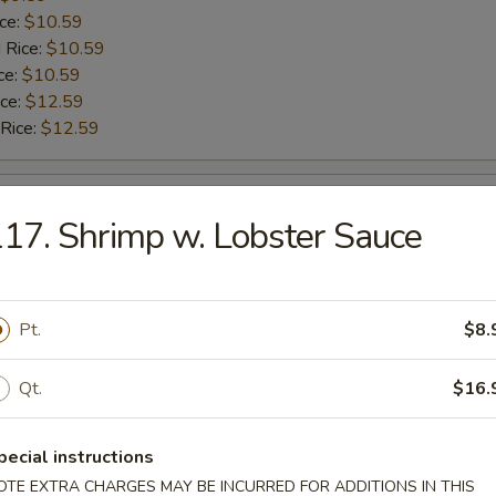
ice:
$10.59
 Rice:
$10.59
ce:
$10.59
ice:
$12.59
 Rice:
$12.59
ngs
17. Shrimp w. Lobster Sauce
9.59
$9.59
ice:
$10.59
Pt.
$8.
 Rice:
$10.59
ce:
$10.59
Qt.
$16.
ice:
$12.59
 Rice:
$12.59
pecial instructions
OTE EXTRA CHARGES MAY BE INCURRED FOR ADDITIONS IN THIS