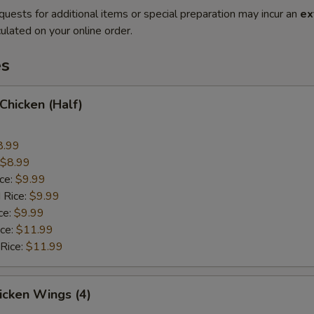
quests for additional items or special preparation may incur an
ex
ulated on your online order.
es
 Chicken (Half)
8.99
$8.99
ice:
$9.99
 Rice:
$9.99
ce:
$9.99
ice:
$11.99
 Rice:
$11.99
hicken Wings (4)