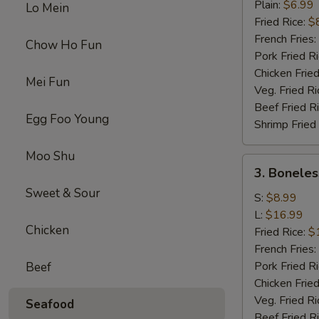
Chicken
Plain:
$6.99
Lo Mein
Wings
Fried Rice:
$
(4)
French Fries:
Chow Ho Fun
Pork Fried R
Chicken Fried
Mei Fun
Veg. Fried Ri
Beef Fried R
Egg Foo Young
Shrimp Fried
Moo Shu
3.
3. Boneles
Boneless
Sweet & Sour
Spare
S:
$8.99
Ribs
L:
$16.99
Chicken
Fried Rice:
$
French Fries:
Pork Fried R
Beef
Chicken Fried
Veg. Fried Ri
Seafood
Beef Fried R