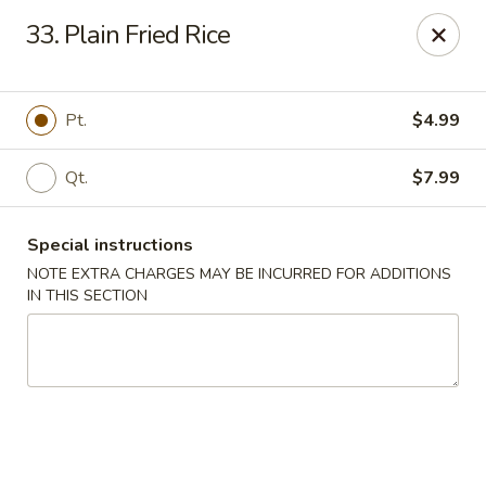
Wonderful Chinese - Bronx
33. Plain Fried Rice
518 E 240th St Bronx, NY 10470
Select Order Type
Select Time
Pt.
$4.99
Qt.
$7.99
Special instructions
NOTE EXTRA CHARGES MAY BE INCURRED FOR ADDITIONS
IN THIS SECTION
Wonderful Chinese - Bronx
Opens at 11:00AM
Closed
Store info
Call us