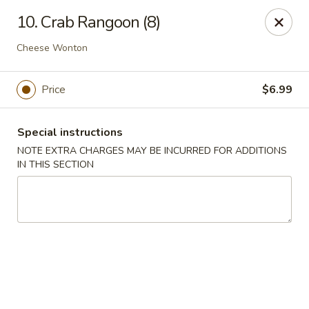
Wonderful Chinese - Bronx
10. Crab Rangoon (8)
518 E 240th St Bronx, NY 10470
Cheese Wonton
Select Order Type
Select Time
Price
$6.99
Special instructions
NOTE EXTRA CHARGES MAY BE INCURRED FOR ADDITIONS
IN THIS SECTION
Wonderful Chinese - Bronx
Opens Saturday at 11:00AM
Closed
Store info
Call us