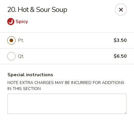
Wonderful Chinese - Bronx
20. Hot & Sour Soup
518 E 240th St Bronx, NY 10470
Spicy
Select Order Type
ASAP
Pt.
$3.50
Qt.
$6.50
Special instructions
NOTE EXTRA CHARGES MAY BE INCURRED FOR ADDITIONS
IN THIS SECTION
Wonderful Chinese - Bronx
11:00AM - 10:50PM
Open
Store info
Call us