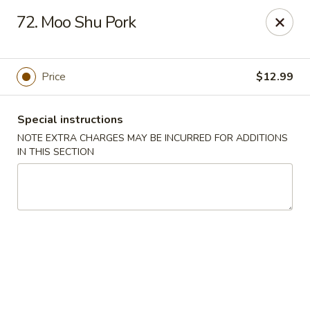
Wonderful Chinese - Bronx
72. Moo Shu Pork
518 E 240th St Bronx, NY 10470
Select Order Type
Select Time
Price
$12.99
Special instructions
NOTE EXTRA CHARGES MAY BE INCURRED FOR ADDITIONS
IN THIS SECTION
Wonderful Chinese - Bronx
11:00AM - 10:20PM
Open
Store info
Call us