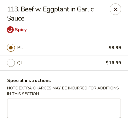
Wonderful Chinese - Bronx
113. Beef w. Eggplant in Garlic
518 E 240th St Bronx, NY 10470
Sauce
Select Order Type
ASAP
Spicy
Pt.
$8.99
Qt.
$16.99
Special instructions
NOTE EXTRA CHARGES MAY BE INCURRED FOR ADDITIONS
IN THIS SECTION
Wonderful Chinese - Bronx
11:00AM - 10:50PM
Open
Store info
Call us