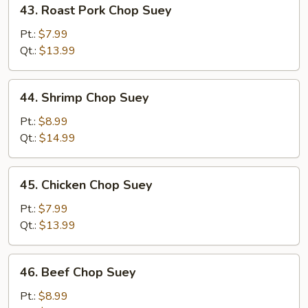
43.
43. Roast Pork Chop Suey
Roast
Pork
Pt.:
$7.99
Chop
Qt.:
$13.99
Suey
44.
44. Shrimp Chop Suey
Shrimp
Chop
Pt.:
$8.99
Suey
Qt.:
$14.99
45.
45. Chicken Chop Suey
Chicken
Chop
Pt.:
$7.99
Suey
Qt.:
$13.99
46.
46. Beef Chop Suey
Beef
Chop
Pt.:
$8.99