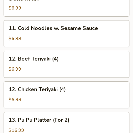
(8)
$6.99
11.
11. Cold Noodles w. Sesame Sauce
Cold
Noodles
$6.99
w.
Sesame
12.
12. Beef Teriyaki (4)
Sauce
Beef
Teriyaki
$6.99
(4)
12.
12. Chicken Teriyaki (4)
Chicken
Teriyaki
$6.99
(4)
13.
13. Pu Pu Platter (For 2)
Pu
Pu
$16.99