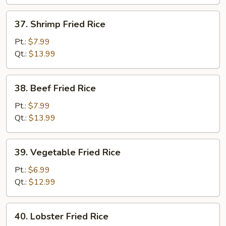
37.
37. Shrimp Fried Rice
Shrimp
Fried
Pt.:
$7.99
Rice
Qt.:
$13.99
38.
38. Beef Fried Rice
Beef
Fried
Pt.:
$7.99
Rice
Qt.:
$13.99
39.
39. Vegetable Fried Rice
Vegetable
Fried
Pt.:
$6.99
Rice
Qt.:
$12.99
40.
40. Lobster Fried Rice
Lobster