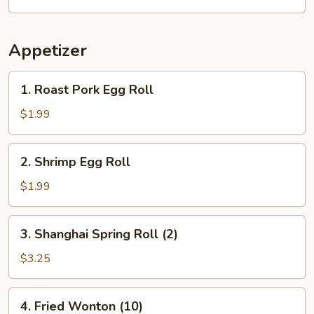
Appetizer
1.
1. Roast Pork Egg Roll
Roast
Pork
$1.99
Egg
Roll
2.
2. Shrimp Egg Roll
Shrimp
Egg
$1.99
Roll
3.
3. Shanghai Spring Roll (2)
Shanghai
Spring
$3.25
Roll
(2)
4.
4. Fried Wonton (10)
Fried