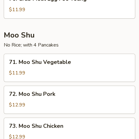
Crab
Meat
$11.99
Egg
Foo
Young
Moo Shu
No Rice; with 4 Pancakes
71.
71. Moo Shu Vegetable
Moo
Shu
$11.99
Vegetable
72.
72. Moo Shu Pork
Moo
Shu
$12.99
Pork
73.
73. Moo Shu Chicken
Moo
Shu
$12.99