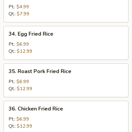
Fried
Pt.:
$4.99
Rice
Qt.:
$7.99
34.
34. Egg Fried Rice
Egg
Fried
Pt.:
$6.99
Rice
Qt.:
$12.99
35.
35. Roast Pork Fried Rice
Roast
Pork
Pt.:
$6.99
Fried
Qt.:
$12.99
Rice
36.
36. Chicken Fried Rice
Chicken
Fried
Pt.:
$6.99
Rice
Qt.:
$12.99