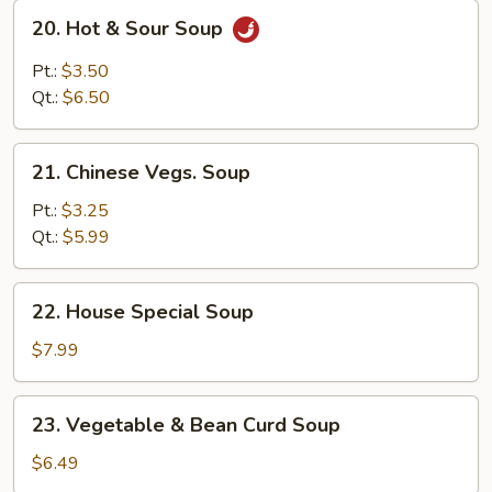
20.
20. Hot & Sour Soup
Hot
&
Pt.:
$3.50
Sour
Qt.:
$6.50
Soup
21.
21. Chinese Vegs. Soup
Chinese
Vegs.
Pt.:
$3.25
Soup
Qt.:
$5.99
22.
22. House Special Soup
House
Special
$7.99
Soup
23.
23. Vegetable & Bean Curd Soup
Vegetable
&
$6.49
Bean