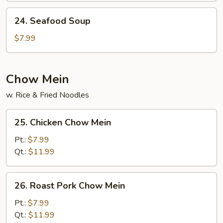
Curd
24.
24. Seafood Soup
Soup
Seafood
Soup
$7.99
Chow Mein
w. Rice & Fried Noodles
25.
25. Chicken Chow Mein
Chicken
Chow
Pt.:
$7.99
Mein
Qt.:
$11.99
26.
26. Roast Pork Chow Mein
Roast
Pork
Pt.:
$7.99
Chow
Qt.:
$11.99