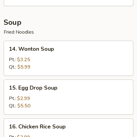
Platter
(For
2)
Soup
Fried Noodles
14.
14. Wonton Soup
Wonton
Soup
Pt.:
$3.25
Qt.:
$5.99
15.
15. Egg Drop Soup
Egg
Drop
Pt.:
$2.99
Soup
Qt.:
$5.50
16.
16. Chicken Rice Soup
Chicken
Rice