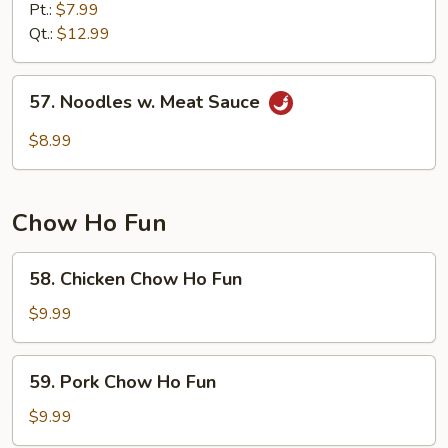
Lo
Pt.:
$7.99
Mein
Qt.:
$12.99
57.
57. Noodles w. Meat Sauce
Noodles
w.
$8.99
Meat
Sauce
Chow Ho Fun
58.
58. Chicken Chow Ho Fun
Chicken
Chow
$9.99
Ho
Fun
59.
59. Pork Chow Ho Fun
Pork
Chow
$9.99
Ho