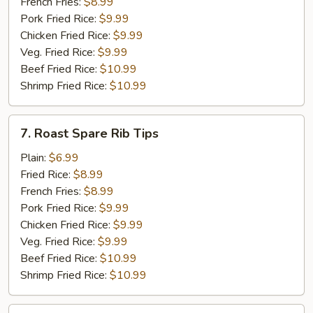
(5)
French Fries:
$8.99
Pork Fried Rice:
$9.99
Chicken Fried Rice:
$9.99
Veg. Fried Rice:
$9.99
Beef Fried Rice:
$10.99
Shrimp Fried Rice:
$10.99
7.
7. Roast Spare Rib Tips
Roast
Spare
Plain:
$6.99
Rib
Fried Rice:
$8.99
Tips
French Fries:
$8.99
Pork Fried Rice:
$9.99
Chicken Fried Rice:
$9.99
Veg. Fried Rice:
$9.99
Beef Fried Rice:
$10.99
Shrimp Fried Rice:
$10.99
8.