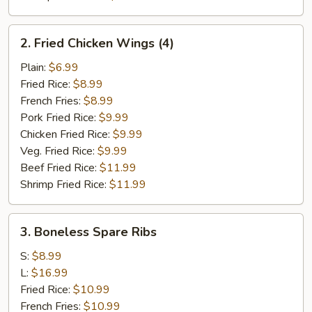
2.
2. Fried Chicken Wings (4)
Fried
Chicken
Plain:
$6.99
Wings
Fried Rice:
$8.99
(4)
French Fries:
$8.99
Pork Fried Rice:
$9.99
Chicken Fried Rice:
$9.99
Veg. Fried Rice:
$9.99
Beef Fried Rice:
$11.99
Shrimp Fried Rice:
$11.99
3.
3. Boneless Spare Ribs
Boneless
Spare
S:
$8.99
Ribs
L:
$16.99
Fried Rice:
$10.99
French Fries:
$10.99