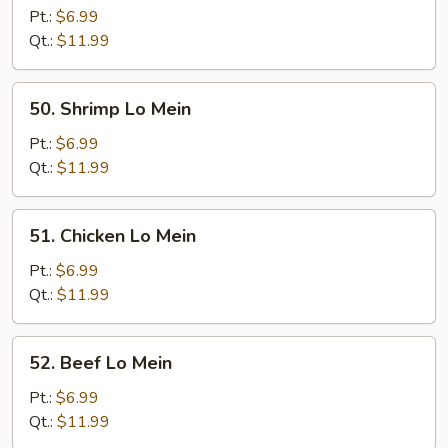
Pork
Pt.:
$6.99
Lo
Qt.:
$11.99
Mein
50.
50. Shrimp Lo Mein
Shrimp
Lo
Pt.:
$6.99
Mein
Qt.:
$11.99
51.
51. Chicken Lo Mein
Chicken
Lo
Pt.:
$6.99
Mein
Qt.:
$11.99
52.
52. Beef Lo Mein
Beef
Lo
Pt.:
$6.99
Mein
Qt.:
$11.99