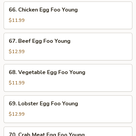
Young
66.
66. Chicken Egg Foo Young
Chicken
Egg
$11.99
Foo
Young
67.
67. Beef Egg Foo Young
Beef
Egg
$12.99
Foo
Young
68.
68. Vegetable Egg Foo Young
Vegetable
Egg
$11.99
Foo
Young
69.
69. Lobster Egg Foo Young
Lobster
Egg
$12.99
Foo
Young
70.
70. Crab Meat Egg Foo Young