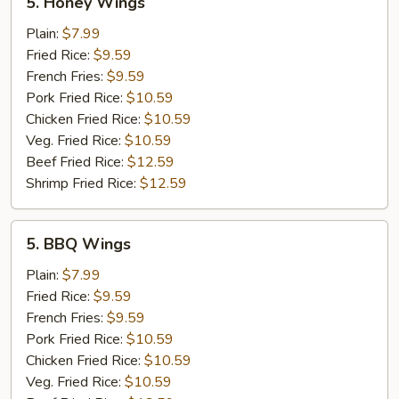
5. Honey Wings
Honey
Wings
Plain:
$7.99
Fried Rice:
$9.59
French Fries:
$9.59
Pork Fried Rice:
$10.59
Chicken Fried Rice:
$10.59
Veg. Fried Rice:
$10.59
Beef Fried Rice:
$12.59
Shrimp Fried Rice:
$12.59
5.
5. BBQ Wings
BBQ
Wings
Plain:
$7.99
Fried Rice:
$9.59
French Fries:
$9.59
Pork Fried Rice:
$10.59
Chicken Fried Rice:
$10.59
Veg. Fried Rice:
$10.59