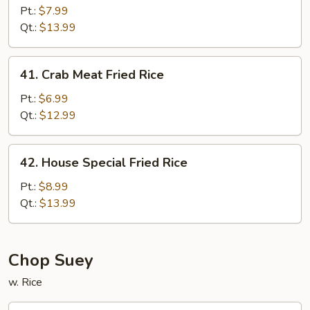
Fried
Pt.:
$7.99
Rice
Qt.:
$13.99
41.
41. Crab Meat Fried Rice
Crab
Meat
Pt.:
$6.99
Fried
Qt.:
$12.99
Rice
42.
42. House Special Fried Rice
House
Special
Pt.:
$8.99
Fried
Qt.:
$13.99
Rice
Chop Suey
w. Rice