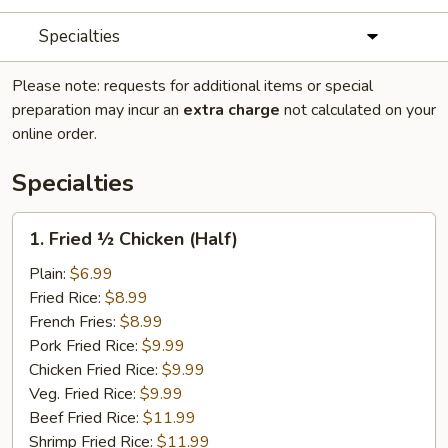
Specialties
Please note: requests for additional items or special
preparation may incur an
extra charge
not calculated on your
online order.
Specialties
1.
1. Fried ½ Chicken (Half)
Fried
½
Plain:
$6.99
Chicken
Fried Rice:
$8.99
(Half)
French Fries:
$8.99
Pork Fried Rice:
$9.99
Chicken Fried Rice:
$9.99
Veg. Fried Rice:
$9.99
Beef Fried Rice:
$11.99
Shrimp Fried Rice:
$11.99