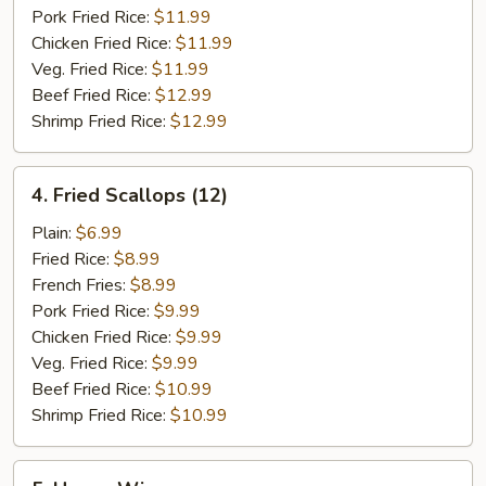
Pork Fried Rice:
$11.99
Chicken Fried Rice:
$11.99
Veg. Fried Rice:
$11.99
Beef Fried Rice:
$12.99
Shrimp Fried Rice:
$12.99
4.
4. Fried Scallops (12)
Fried
Scallops
Plain:
$6.99
(12)
Fried Rice:
$8.99
French Fries:
$8.99
Pork Fried Rice:
$9.99
Chicken Fried Rice:
$9.99
Veg. Fried Rice:
$9.99
Beef Fried Rice:
$10.99
Shrimp Fried Rice:
$10.99
5.