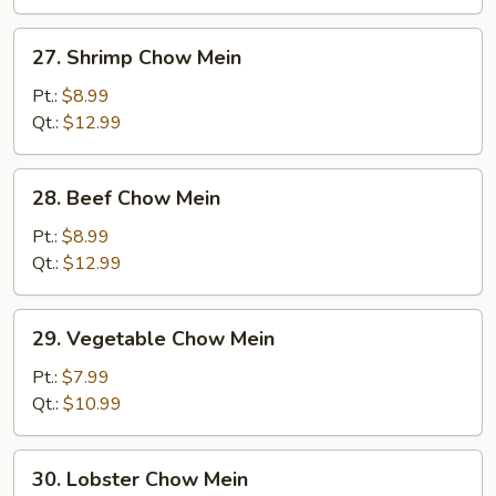
Mein
27.
27. Shrimp Chow Mein
Shrimp
Chow
Pt.:
$8.99
Mein
Qt.:
$12.99
28.
28. Beef Chow Mein
Beef
Chow
Pt.:
$8.99
Mein
Qt.:
$12.99
29.
29. Vegetable Chow Mein
Vegetable
Chow
Pt.:
$7.99
Mein
Qt.:
$10.99
30.
30. Lobster Chow Mein
Lobster