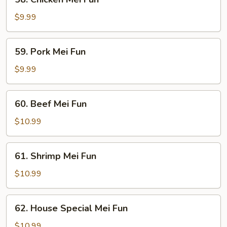
Chicken
Mei
$9.99
Fun
59.
59. Pork Mei Fun
Pork
Mei
$9.99
Fun
60.
60. Beef Mei Fun
Beef
Mei
$10.99
Fun
61.
61. Shrimp Mei Fun
Shrimp
Mei
$10.99
Fun
62.
62. House Special Mei Fun
House
Special
$10.99