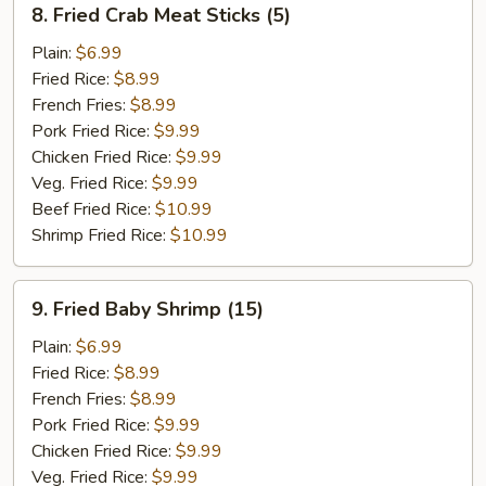
8. Fried Crab Meat Sticks (5)
Fried
Crab
Plain:
$6.99
Meat
Fried Rice:
$8.99
Sticks
French Fries:
$8.99
(5)
Pork Fried Rice:
$9.99
Chicken Fried Rice:
$9.99
Veg. Fried Rice:
$9.99
Beef Fried Rice:
$10.99
Shrimp Fried Rice:
$10.99
9.
9. Fried Baby Shrimp (15)
Fried
Baby
Plain:
$6.99
Shrimp
Fried Rice:
$8.99
(15)
French Fries:
$8.99
Pork Fried Rice:
$9.99
Chicken Fried Rice:
$9.99
Veg. Fried Rice:
$9.99