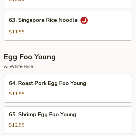
Mei
Fun
63.
63. Singapore Rice Noodle
Singapore
Rice
$11.99
Noodle
Egg Foo Young
w. White Rice
64.
64. Roast Pork Egg Foo Young
Roast
Pork
$11.99
Egg
Foo
65.
65. Shrimp Egg Foo Young
Young
Shrimp
Egg
$12.99
Foo