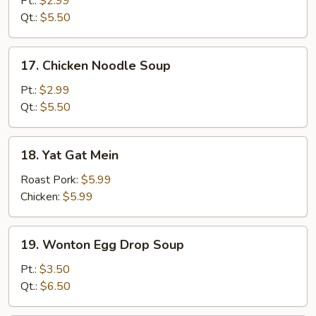
Pt.:
$2.99
Soup
Qt.:
$5.50
17.
17. Chicken Noodle Soup
Chicken
Noodle
Pt.:
$2.99
Soup
Qt.:
$5.50
18.
18. Yat Gat Mein
Yat
Gat
Roast Pork:
$5.99
Mein
Chicken:
$5.99
19.
19. Wonton Egg Drop Soup
Wonton
Egg
Pt.:
$3.50
Drop
Qt.:
$6.50
Soup