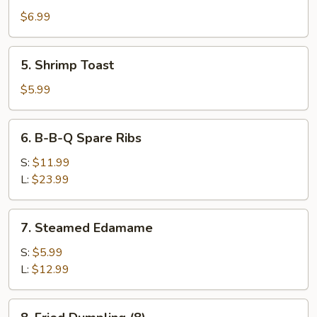
Wonton
$6.99
(10)
5.
5. Shrimp Toast
Shrimp
Toast
$5.99
6.
6. B-B-Q Spare Ribs
B-
B-
S:
$11.99
Q
L:
$23.99
Spare
Ribs
7.
7. Steamed Edamame
Steamed
Edamame
S:
$5.99
L:
$12.99
8.