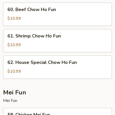
Fun
60.
60. Beef Chow Ho Fun
Beef
Chow
$10.99
Ho
Fun
61.
61. Shrimp Chow Ho Fun
Shrimp
Chow
$10.99
Ho
Fun
62.
62. House Special Chow Ho Fun
House
Special
$10.99
Chow
Ho
Fun
Mei Fun
Mei Fun
58.
58. Chicken Mei Fun