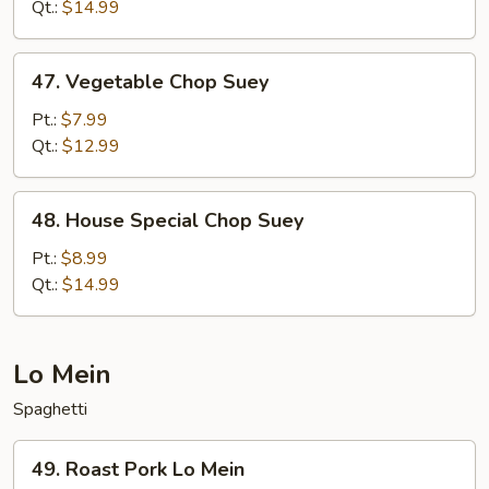
Suey
Qt.:
$14.99
47.
47. Vegetable Chop Suey
Vegetable
Chop
Pt.:
$7.99
Suey
Qt.:
$12.99
48.
48. House Special Chop Suey
House
Special
Pt.:
$8.99
Chop
Qt.:
$14.99
Suey
Lo Mein
Spaghetti
49.
49. Roast Pork Lo Mein
Roast