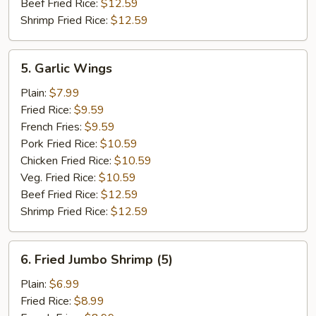
Beef Fried Rice:
$12.59
Shrimp Fried Rice:
$12.59
5.
5. Garlic Wings
Garlic
Wings
Plain:
$7.99
Fried Rice:
$9.59
French Fries:
$9.59
Pork Fried Rice:
$10.59
Chicken Fried Rice:
$10.59
Veg. Fried Rice:
$10.59
Beef Fried Rice:
$12.59
Shrimp Fried Rice:
$12.59
6.
6. Fried Jumbo Shrimp (5)
Fried
Jumbo
Plain:
$6.99
Shrimp
Fried Rice:
$8.99