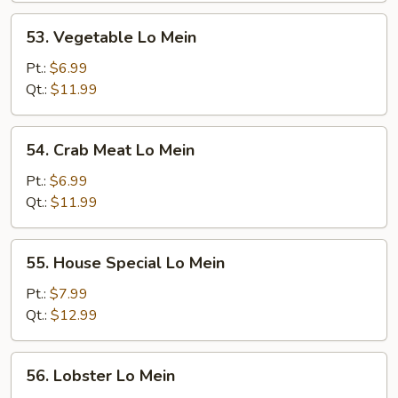
53.
53. Vegetable Lo Mein
Vegetable
Lo
Pt.:
$6.99
Mein
Qt.:
$11.99
54.
54. Crab Meat Lo Mein
Crab
Meat
Pt.:
$6.99
Lo
Qt.:
$11.99
Mein
55.
55. House Special Lo Mein
House
Special
Pt.:
$7.99
Lo
Qt.:
$12.99
Mein
56.
56. Lobster Lo Mein
Lobster