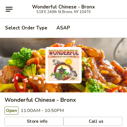
Wonderful Chinese - Bronx
518 E 240th St Bronx, NY 10470
Select Order Type
ASAP
Wonderful Chinese - Bronx
11:00AM - 10:50PM
Open
Store info
Call us