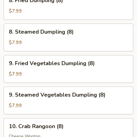
8. Fried Dumpling (8)
Fried
Dumpling
$7.99
(8)
8.
8. Steamed Dumpling (8)
Steamed
Dumpling
$7.99
(8)
9.
9. Fried Vegetables Dumpling (8)
Fried
Vegetables
$7.99
Dumpling
(8)
9.
9. Steamed Vegetables Dumpling (8)
Steamed
Vegetables
$7.99
Dumpling
(8)
10.
10. Crab Rangoon (8)
Crab
Rangoon
Cheese Wonton