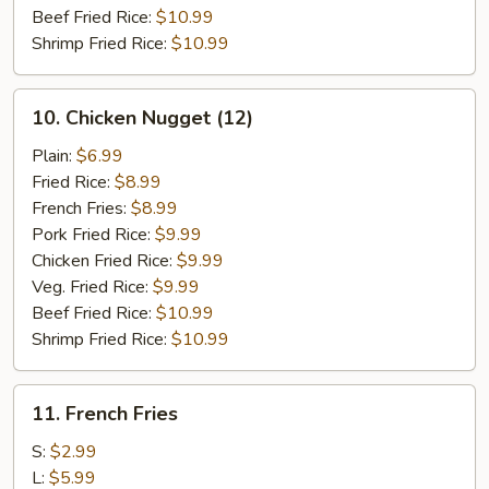
Beef Fried Rice:
$10.99
Shrimp Fried Rice:
$10.99
10.
10. Chicken Nugget (12)
Chicken
Nugget
Plain:
$6.99
(12)
Fried Rice:
$8.99
French Fries:
$8.99
Pork Fried Rice:
$9.99
Chicken Fried Rice:
$9.99
Veg. Fried Rice:
$9.99
Beef Fried Rice:
$10.99
Shrimp Fried Rice:
$10.99
11.
11. French Fries
French
Fries
S:
$2.99
L:
$5.99