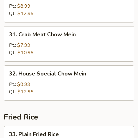
Chow
Pt.:
$8.99
Mein
Qt.:
$12.99
31.
31. Crab Meat Chow Mein
Crab
Meat
Pt.:
$7.99
Chow
Qt.:
$10.99
Mein
32.
32. House Special Chow Mein
House
Special
Pt.:
$8.99
Chow
Qt.:
$12.99
Mein
Fried Rice
33.
33. Plain Fried Rice
Plain